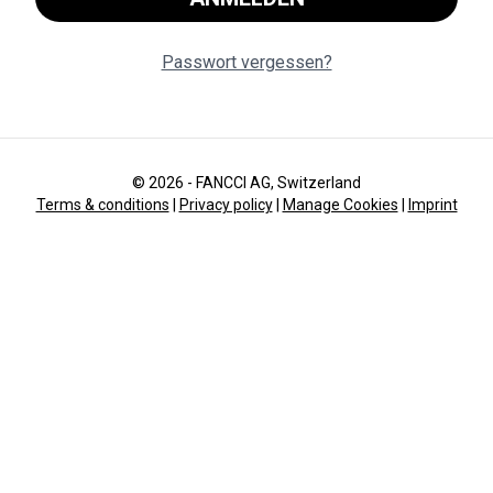
Passwort vergessen?
© 2026 - FANCCI AG, Switzerland
Terms & conditions
|
Privacy policy
|
Manage Cookies
|
Imprint