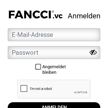
Anmelden
Angemeldet
bleiben
ANMELDEN