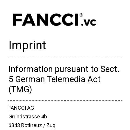
Imprint
Information pursuant to Sect.
5 German Telemedia Act
(TMG)
FANCCI AG
Grundstrasse 4b
6343 Rotkreuz / Zug