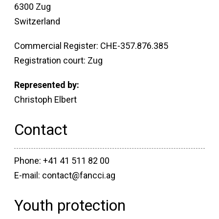
6300 Zug
Switzerland
Commercial Register: CHE-357.876.385
Registration court: Zug
Represented by:
Christoph Elbert
Contact
Phone: +41 41 511 82 00
E-mail: contact@fancci.ag
Youth protection