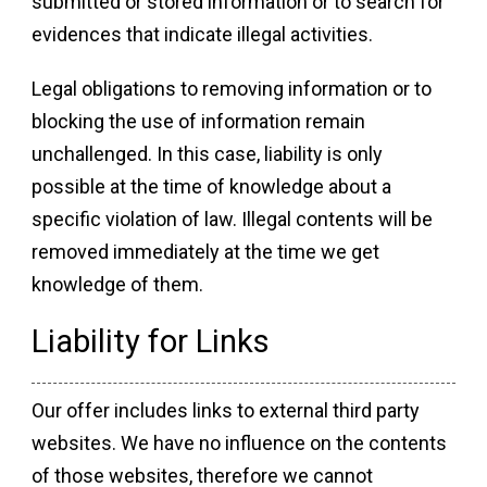
submitted or stored information or to search for
evidences that indicate illegal activities.
Legal obligations to removing information or to
blocking the use of information remain
unchallenged. In this case, liability is only
possible at the time of knowledge about a
specific violation of law. Illegal contents will be
removed immediately at the time we get
knowledge of them.
Liability for Links
Our offer includes links to external third party
websites. We have no influence on the contents
of those websites, therefore we cannot