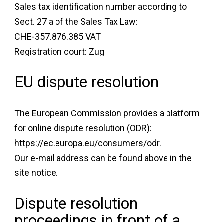
Sales tax identification number according to
Sect. 27 a of the Sales Tax Law:
CHE-357.876.385 VAT
Registration court: Zug
EU dispute resolution
The European Commission provides a platform
for online dispute resolution (ODR):
https://ec.europa.eu/consumers/odr
.
Our e-mail address can be found above in the
site notice.
Dispute resolution
proceedings in front of a