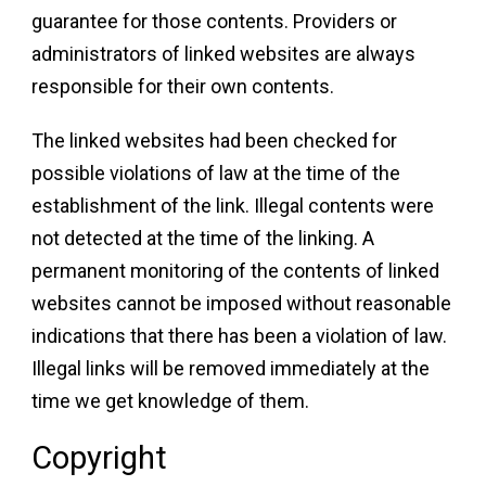
guarantee for those contents. Providers or
administrators of linked websites are always
responsible for their own contents.
The linked websites had been checked for
possible violations of law at the time of the
establishment of the link. Illegal contents were
not detected at the time of the linking. A
permanent monitoring of the contents of linked
websites cannot be imposed without reasonable
indications that there has been a violation of law.
Illegal links will be removed immediately at the
time we get knowledge of them.
Copyright