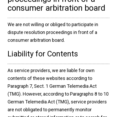
consumer arbitration board
We are not willing or obliged to participate in
dispute resolution proceedings in front of a
consumer arbitration board.
Liability for Contents
As service providers, we are liable for own
contents of these websites according to
Paragraph 7, Sect. 1 German Telemedia Act
(TMG). However, according to Paragraphs 8 to 10
German Telemedia Act (TMG), service providers
are not obligated to permanently monitor