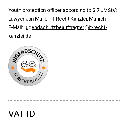
Youth protection officer according to § 7 JMStV:
Lawyer Jan Müller IT-Recht Kanzlei, Munich
E-Mail:
jugendschutzbeauftragter@it-recht-
kanzlei.de
VAT ID