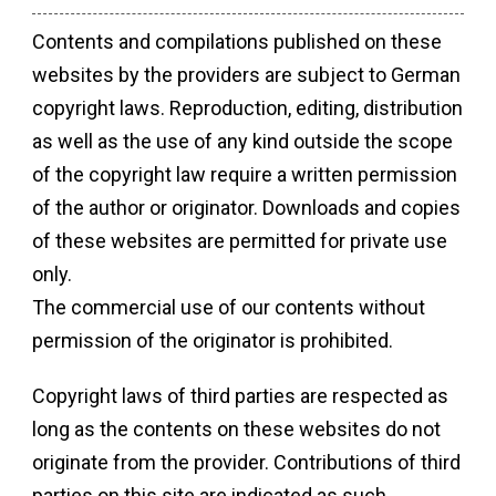
Contents and compilations published on these
websites by the providers are subject to German
copyright laws. Reproduction, editing, distribution
as well as the use of any kind outside the scope
of the copyright law require a written permission
of the author or originator. Downloads and copies
of these websites are permitted for private use
only.
The commercial use of our contents without
permission of the originator is prohibited.
Copyright laws of third parties are respected as
long as the contents on these websites do not
originate from the provider. Contributions of third
parties on this site are indicated as such.